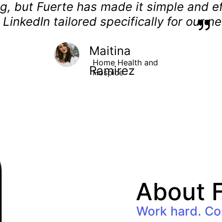
g, but Fuerte has made it simple and eff
ke LinkedIn tailored specifically for our n
Maitina 
Home Health and 
Ramirez
Hospice
About F
Work hard. Co