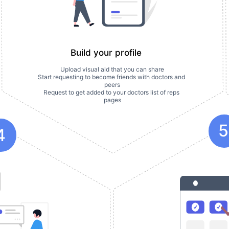
Build your profile
Upload visual aid that you can share
Start requesting to become friends with doctors and 
peers
Request to get added to your doctors list of reps 
pages
5
4