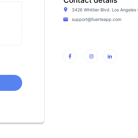
Contact details
3426 Whittier Blvd. Los Angele
support@fuerteapp.com