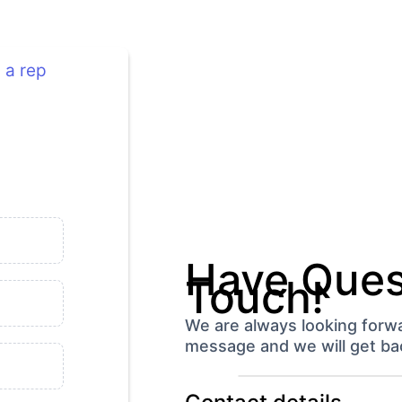
 a rep
Have Quest
Touch!
We are always looking forwa
message and we will get bac