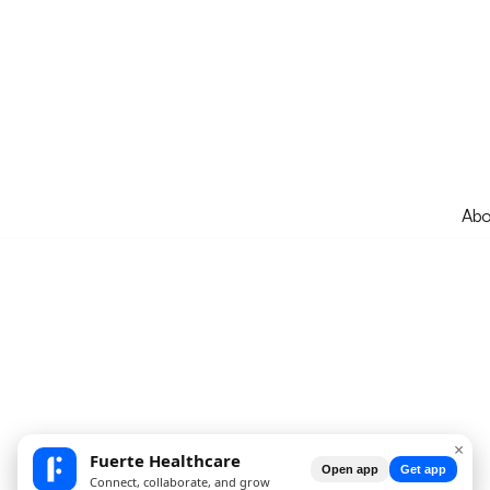
Abo
×
Fuerte Healthcare
Open app
Get app
Connect, collaborate, and grow