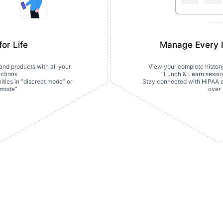
or Life
Manage Every I
nd products with all your 
View your complete history o
ctions
“Lunch & Learn sessio
ties in “discreet mode” or 
Stay connected with HIPAA cha
 mode”
over