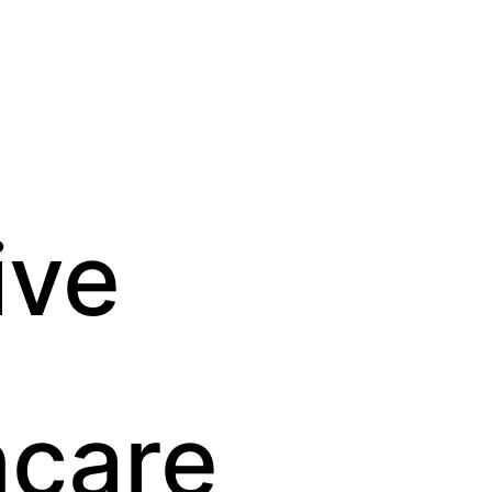
ve 
hcare