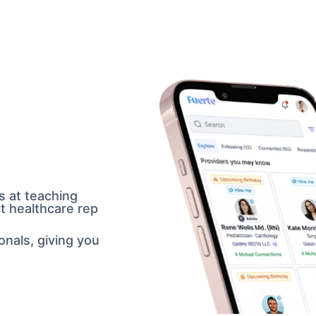
 at teaching 
ict healthcare rep 
nals, giving you 