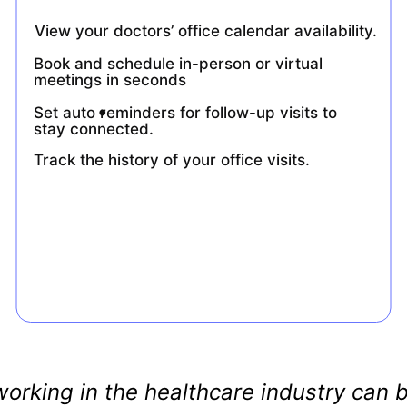
View your doctors’ office calendar availability.
Book and schedule in-person or virtual 
meetings in seconds
.
Set auto reminders for follow-up visits to 
stay connected.
Track the history of your office visits.
orking in the healthcare industry can b