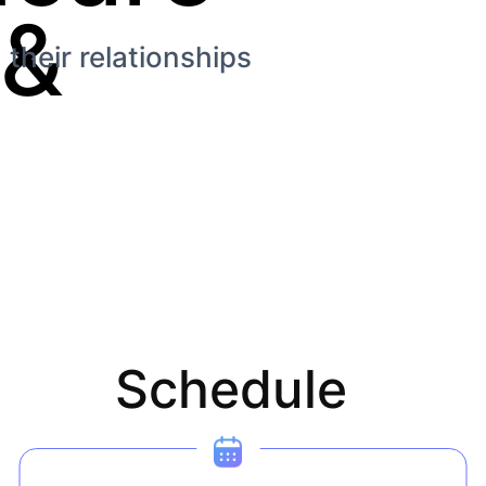
&
their relationships
Schedule