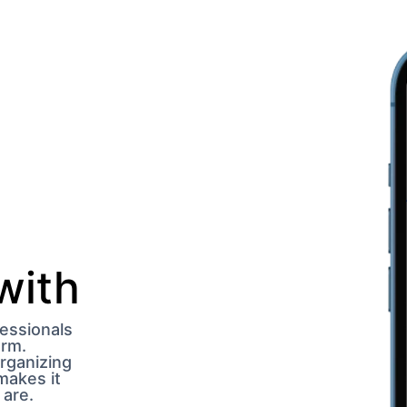
ith 
essionals 
rm. 
ganizing 
akes it 
 are.