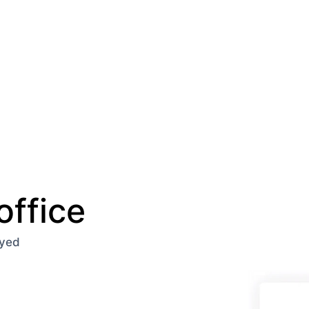
office
oyed