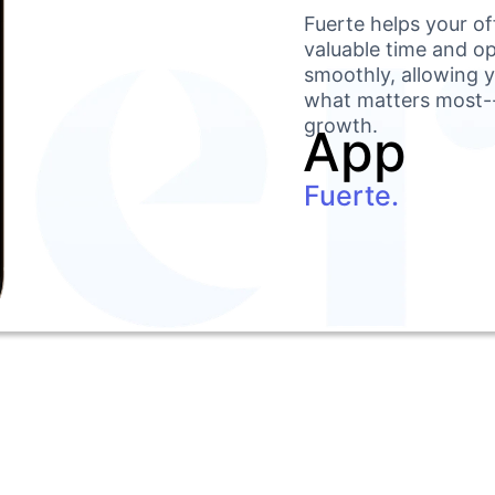
Fuerte helps your off
valuable time and op
smoothly, allowing y
what matters most--
growth.
App
Fuerte.